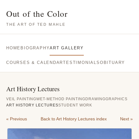
Out of the Color
THE ART OF TED MAHLE
HOME
BIOGRAPHY
ART GALLERY
COURSES & CALENDAR
TESTIMONIALS
OBITUARY
Art History Lectures
VEIL PAINTING
WET-METHOD PAINTING
DRAWING
GRAPHICS
ART HISTORY LECTURES
STUDENT WORK
« Previous
Back to Art History Lectures index
Next »