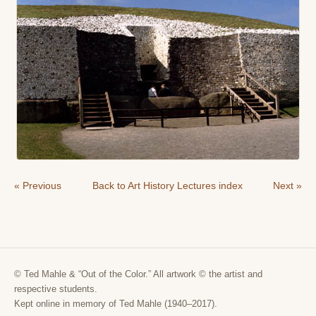
« Previous
Back to Art History Lectures index
Next »
© Ted Mahle & “Out of the Color.” All artwork © the artist and
respective students.
Kept online in memory of Ted Mahle (1940–2017).