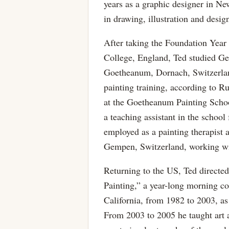
years as a graphic designer in Ne
in drawing, illustration and desig
After taking the Foundation Year
College, England, Ted studied Ge
Goetheanum, Dornach, Switzerland
painting training, according to 
at the Goetheanum Painting Sch
a teaching assistant in the schoo
employed as a painting therapist
Gempen, Switzerland, working wit
Returning to the US, Ted directe
Painting,” a year-long morning co
California, from 1982 to 2003, as
From 2003 to 2005 he taught art a