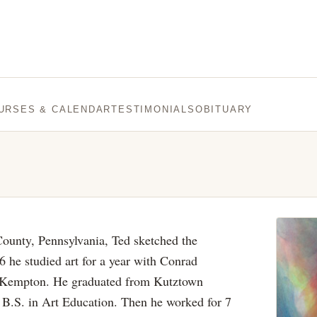
URSES & CALENDAR
TESTIMONIALS
OBITUARY
County, Pennsylvania, Ted sketched the
 he studied art for a year with Conrad
m Kempton. He graduated from Kutztown
a B.S. in Art Education. Then he worked for 7