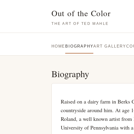
Out of the Color
THE ART OF TED MAHLE
HOME
BIOGRAPHY
ART GALLERY
CO
Biography
Raised on a dairy farm in Berks 
countryside around him. At age 16
Roland, a well known artist fro
University of Pennsylvania with 