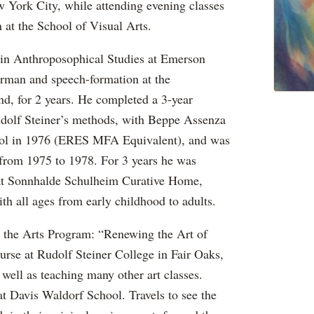
w York City, while attending evening classes
n at the School of Visual Arts.
 in Anthroposophical Studies at Emerson
rman and speech-formation at the
, for 2 years. He completed a 3-year
Rudolf Steiner’s methods, with Beppe Assenza
ool in 1976 (ERES MFA Equivalent), and was
l from 1975 to 1978. For 3 years he was
 at Sonnhalde Schulheim Curative Home,
h all ages from early childhood to adults.
d the Arts Program: “Renewing the Art of
urse at Rudolf Steiner College in Fair Oaks,
 well as teaching many other art classes.
t Davis Waldorf School. Travels to see the