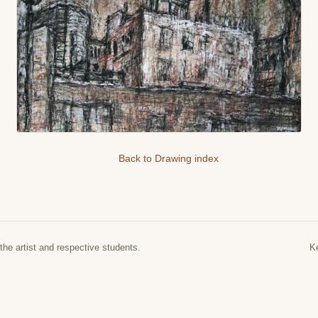
Back to Drawing index
the artist and respective students.
K