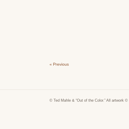
« Previous
© Ted Mahle & “Out of the Color.” All artwork © 