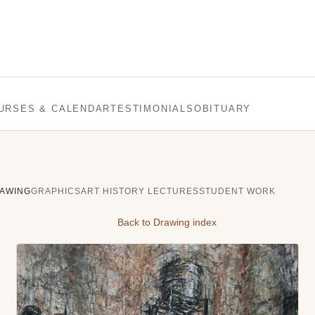
URSES & CALENDAR
TESTIMONIALS
OBITUARY
AWING
GRAPHICS
ART HISTORY LECTURES
STUDENT WORK
Back to Drawing index