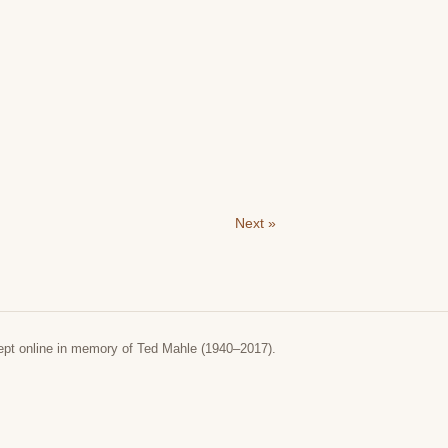
Next »
ept online in memory of Ted Mahle (1940–2017).