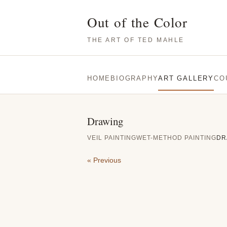
Out of the Color
THE ART OF TED MAHLE
HOME
BIOGRAPHY
ART GALLERY
CO
Drawing
VEIL PAINTING
WET-METHOD PAINTING
DR
« Previous