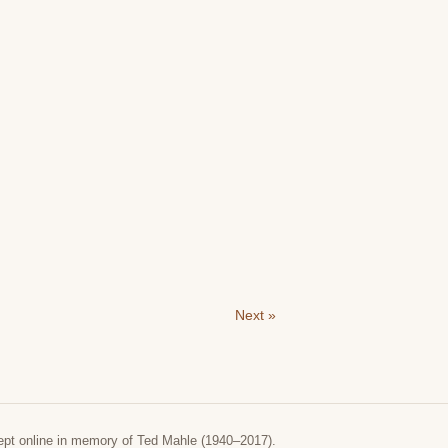
Next »
ept online in memory of Ted Mahle (1940–2017).