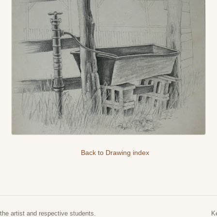
Back to Drawing index
the artist and respective students.
K