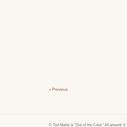
« Previous
© Ted Mahle & “Out of the Color.” All artwork © 