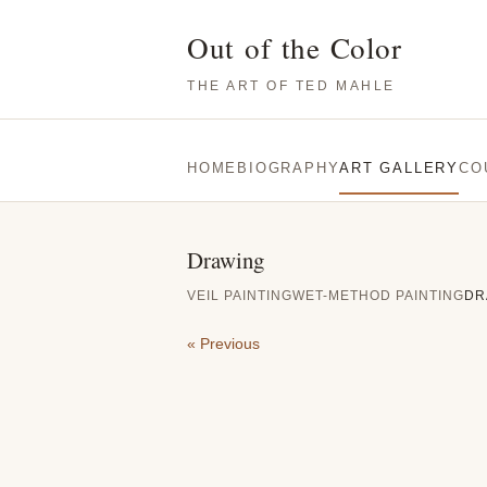
Out of the Color
THE ART OF TED MAHLE
HOME
BIOGRAPHY
ART GALLERY
CO
Drawing
VEIL PAINTING
WET-METHOD PAINTING
DR
« Previous