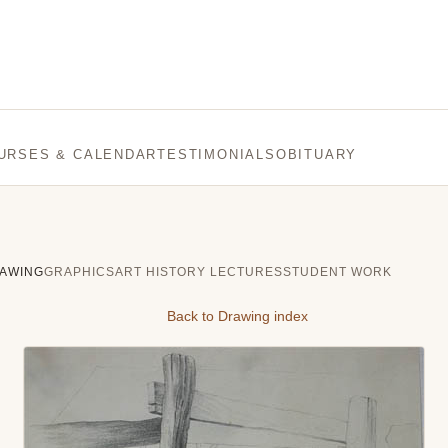
URSES & CALENDAR
TESTIMONIALS
OBITUARY
AWING
GRAPHICS
ART HISTORY LECTURES
STUDENT WORK
Back to Drawing index