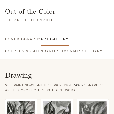
Out of the Color
THE ART OF TED MAHLE
HOME
BIOGRAPHY
ART GALLERY
COURSES & CALENDAR
TESTIMONIALS
OBITUARY
Drawing
VEIL PAINTING
WET-METHOD PAINTING
DRAWING
GRAPHICS
ART HISTORY LECTURES
STUDENT WORK