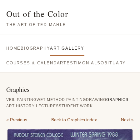
Out of the Color
THE ART OF TED MAHLE
HOME
BIOGRAPHY
ART GALLERY
COURSES & CALENDAR
TESTIMONIALS
OBITUARY
Graphics
VEIL PAINTING
WET-METHOD PAINTING
DRAWING
GRAPHICS
ART HISTORY LECTURES
STUDENT WORK
« Previous
Back to Graphics index
Next »