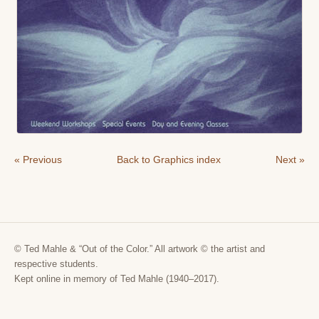
« Previous
Back to Graphics index
Next »
© Ted Mahle & “Out of the Color.” All artwork © the artist and
respective students.
Kept online in memory of Ted Mahle (1940–2017).