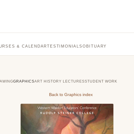
URSES & CALENDAR
TESTIMONIALS
OBITUARY
AWING
GRAPHICS
ART HISTORY LECTURES
STUDENT WORK
Back to Graphics index