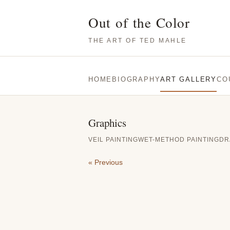
Out of the Color
THE ART OF TED MAHLE
HOME
BIOGRAPHY
ART GALLERY
CO
Graphics
VEIL PAINTING
WET-METHOD PAINTING
DR
« Previous