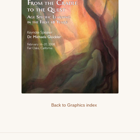
Back to Graphics index