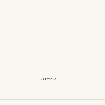
« Previous