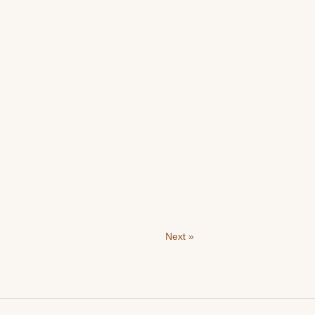
Next »