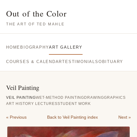
Out of the Color
THE ART OF TED MAHLE
HOME
BIOGRAPHY
ART GALLERY
COURSES & CALENDAR
TESTIMONIALS
OBITUARY
Veil Painting
VEIL PAINTING
WET-METHOD PAINTING
DRAWING
GRAPHICS
ART HISTORY LECTURES
STUDENT WORK
« Previous
Back to Veil Painting index
Next »