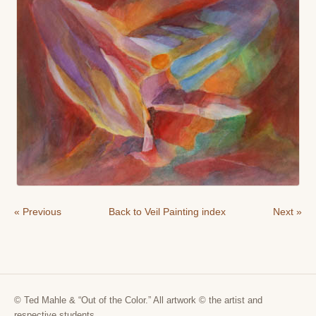
« Previous
Back to Veil Painting index
Next »
© Ted Mahle & “Out of the Color.” All artwork © the artist and
respective students.