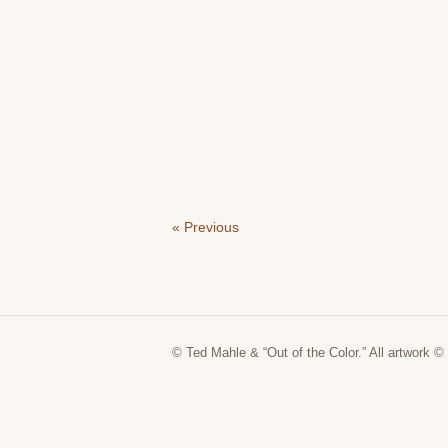
« Previous
© Ted Mahle & “Out of the Color.” All artwork © 