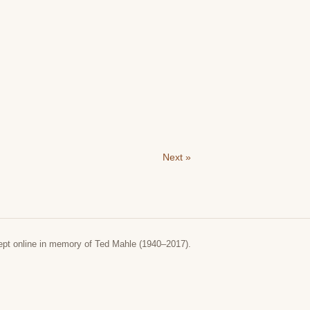
Next »
ept online in memory of Ted Mahle (1940–2017).