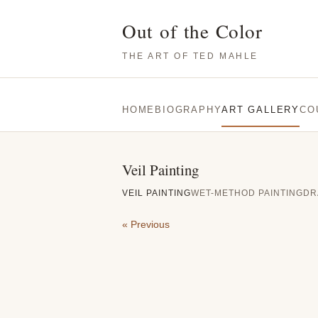
Out of the Color
THE ART OF TED MAHLE
HOME
BIOGRAPHY
ART GALLERY
CO
Veil Painting
VEIL PAINTING
WET-METHOD PAINTING
DR
« Previous