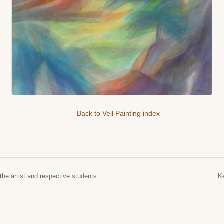
Back to Veil Painting index
the artist and respective students.
K