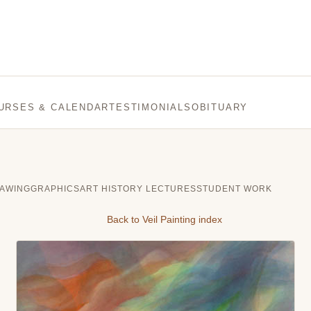
URSES & CALENDAR
TESTIMONIALS
OBITUARY
AWING
GRAPHICS
ART HISTORY LECTURES
STUDENT WORK
Back to Veil Painting index