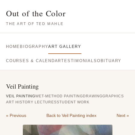
Out of the Color
THE ART OF TED MAHLE
HOME
BIOGRAPHY
ART GALLERY
COURSES & CALENDAR
TESTIMONIALS
OBITUARY
Veil Painting
VEIL PAINTING
WET-METHOD PAINTING
DRAWING
GRAPHICS
ART HISTORY LECTURES
STUDENT WORK
« Previous
Back to Veil Painting index
Next »