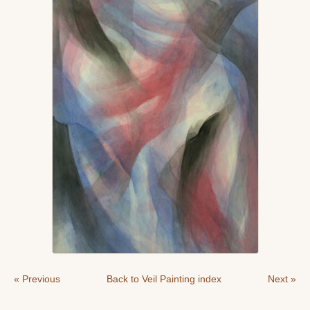
« Previous
Back to Veil Painting index
Next »