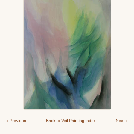
« Previous
Back to Veil Painting index
Next »