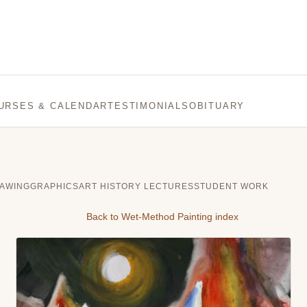
URSES & CALENDAR
TESTIMONIALS
OBITUARY
AWING
GRAPHICS
ART HISTORY LECTURES
STUDENT WORK
Back to Wet-Method Painting index