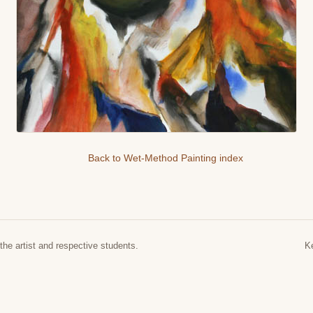
Back to Wet-Method Painting index
the artist and respective students.
K