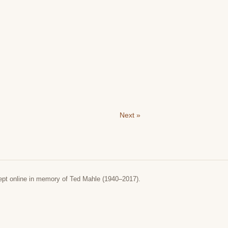
Next »
ept online in memory of Ted Mahle (1940–2017).