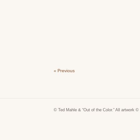
« Previous
© Ted Mahle & “Out of the Color.” All artwork © 