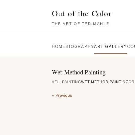
Out of the Color
THE ART OF TED MAHLE
HOME
BIOGRAPHY
ART GALLERY
CO
Wet-Method Painting
VEIL PAINTING
WET-METHOD PAINTING
DR
« Previous