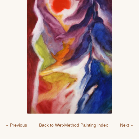
« Previous
Back to Wet-Method Painting index
Next »