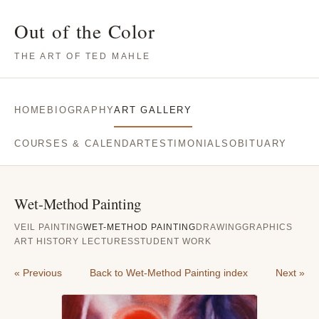
Out of the Color
THE ART OF TED MAHLE
HOME
BIOGRAPHY
ART GALLERY
COURSES & CALENDAR
TESTIMONIALS
OBITUARY
Wet-Method Painting
VEIL PAINTING
WET-METHOD PAINTING
DRAWING
GRAPHICS
ART HISTORY LECTURES
STUDENT WORK
« Previous
Back to Wet-Method Painting index
Next »