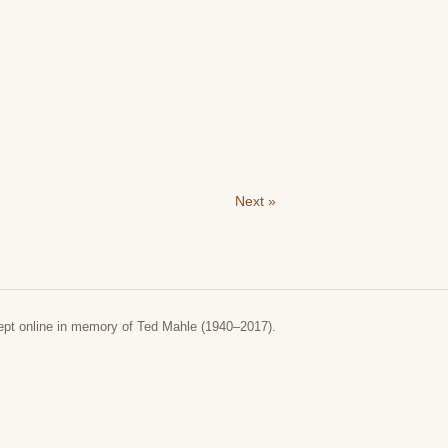
Next »
ept online in memory of Ted Mahle (1940–2017).