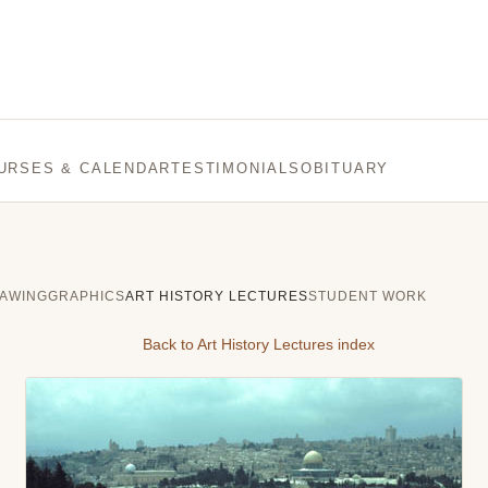
URSES & CALENDAR
TESTIMONIALS
OBITUARY
AWING
GRAPHICS
ART HISTORY LECTURES
STUDENT WORK
Back to Art History Lectures index