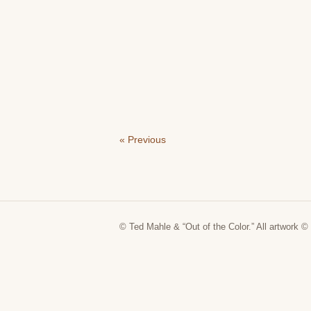
« Previous
© Ted Mahle & “Out of the Color.” All artwork © 