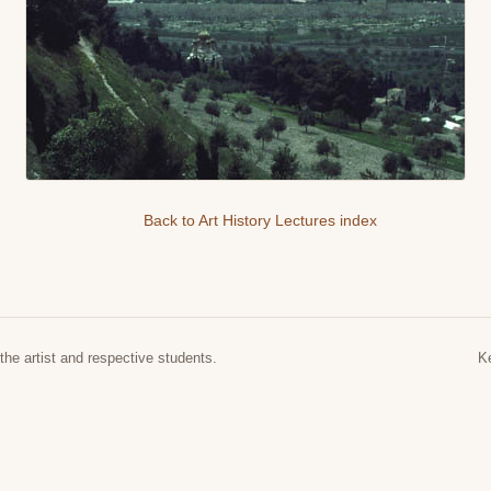
Back to Art History Lectures index
the artist and respective students.
K