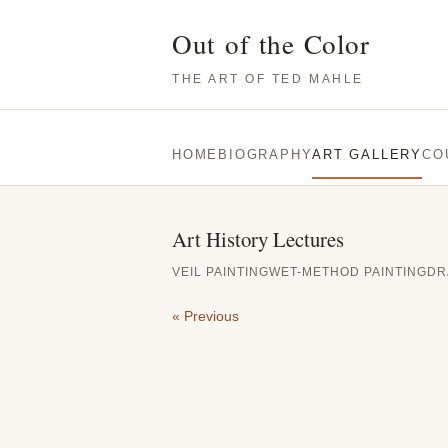
Out of the Color
THE ART OF TED MAHLE
HOME
BIOGRAPHY
ART GALLERY
CO
Art History Lectures
VEIL PAINTING
WET-METHOD PAINTING
DR
« Previous