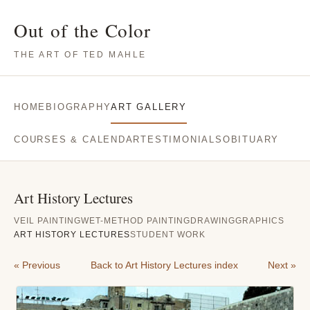
Out of the Color
THE ART OF TED MAHLE
HOME
BIOGRAPHY
ART GALLERY
COURSES & CALENDAR
TESTIMONIALS
OBITUARY
Art History Lectures
VEIL PAINTING
WET-METHOD PAINTING
DRAWING
GRAPHICS
ART HISTORY LECTURES
STUDENT WORK
« Previous
Back to Art History Lectures index
Next »