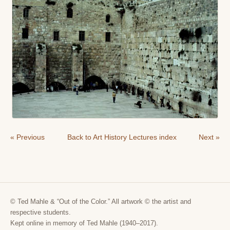
« Previous
Back to Art History Lectures index
Next »
© Ted Mahle & “Out of the Color.” All artwork © the artist and
respective students.
Kept online in memory of Ted Mahle (1940–2017).