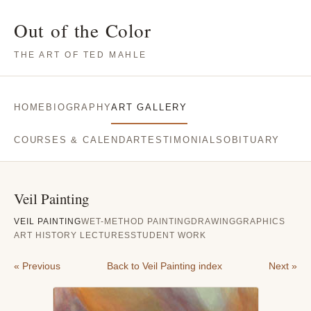
Out of the Color
THE ART OF TED MAHLE
HOME
BIOGRAPHY
ART GALLERY
COURSES & CALENDAR
TESTIMONIALS
OBITUARY
Veil Painting
VEIL PAINTING
WET-METHOD PAINTING
DRAWING
GRAPHICS
ART HISTORY LECTURES
STUDENT WORK
« Previous
Back to Veil Painting index
Next »