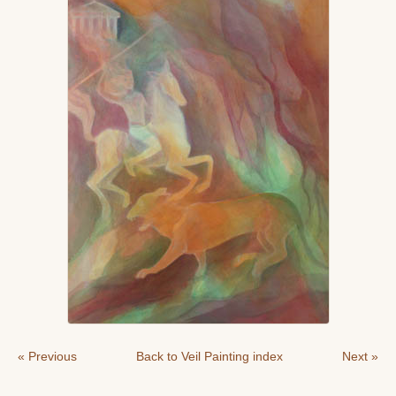
« Previous
Back to Veil Painting index
Next »