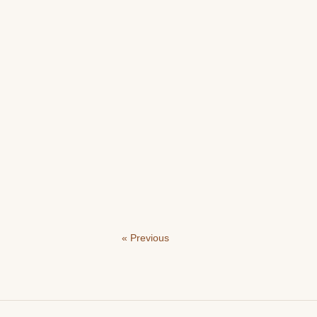
« Previous