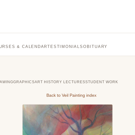
URSES & CALENDAR
TESTIMONIALS
OBITUARY
AWING
GRAPHICS
ART HISTORY LECTURES
STUDENT WORK
Back to Veil Painting index