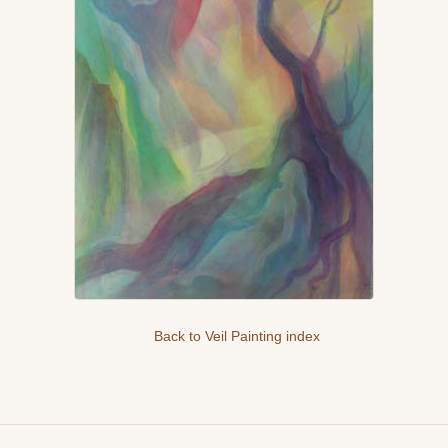
Back to Veil Painting index