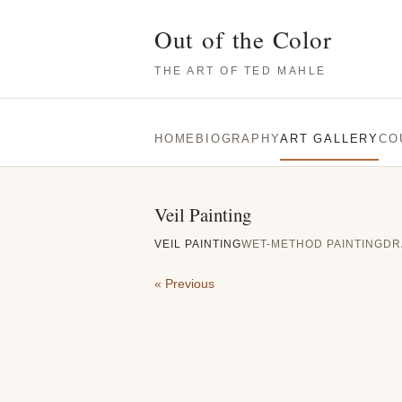
Out of the Color
THE ART OF TED MAHLE
HOME
BIOGRAPHY
ART GALLERY
CO
Veil Painting
VEIL PAINTING
WET-METHOD PAINTING
DR
« Previous