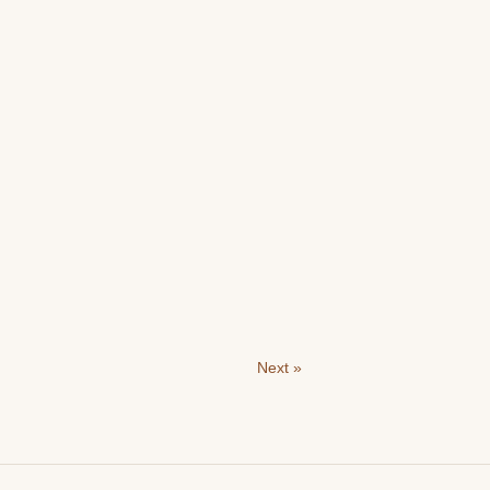
Next »